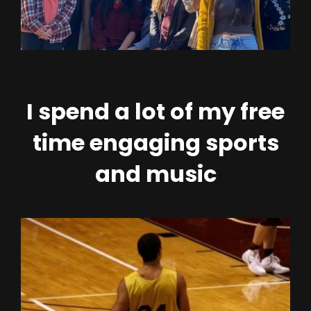
I spend a lot of my free
time engaging sports
and music