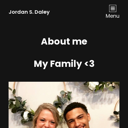
Jordan S. Daley
Menu
About me
My Family <3