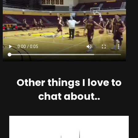
Other things I love to
chat about..