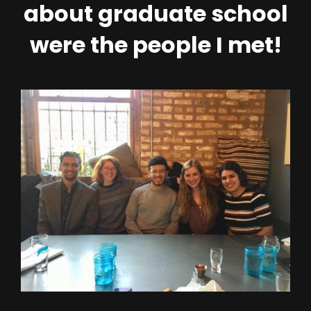
about graduate school
were the people I met!