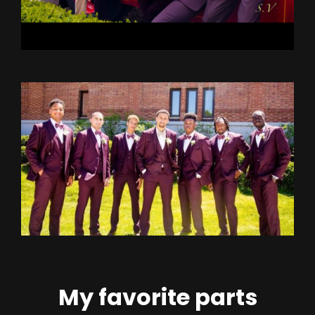
My favorite parts