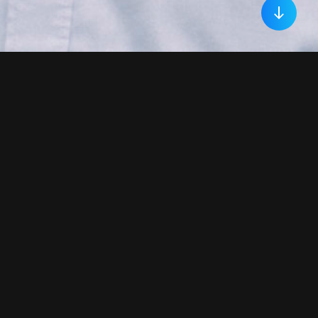
Welcome!
My name is Jordan Daley. I am a mixed-
method social scientist, with 10 years of
experience using innovative research
methods to answer questions and solve
problems related to social attitudes,
motivated decision-making, and
impression formation. My experiences