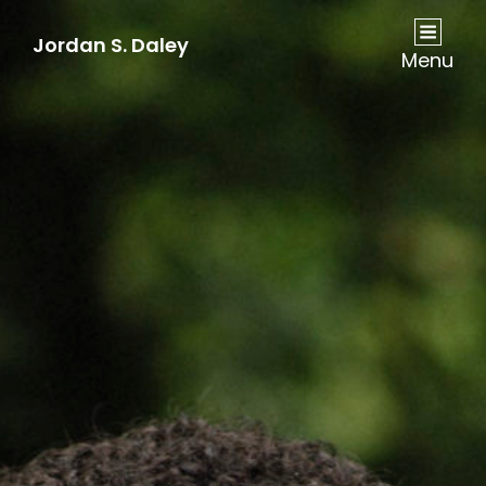
Jordan S. Daley
Menu